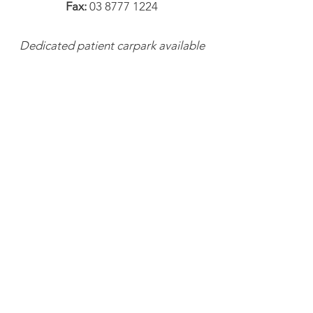
Fax:
03 8777 1224
Dedicated patient carpark available