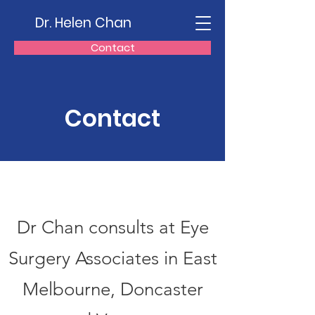
Dr. Helen Chan
Contact
Contact
Dr Chan consults at Eye
Surgery Associates in East
Melbourne, Doncaster