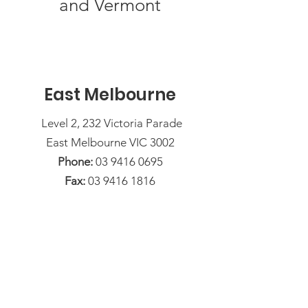
and Vermont
East Melbourne
Level 2, 232 Victoria Parade
East Melbourne VIC 3002
Phone:
03 9416 0695
Fax:
03 9416 1816