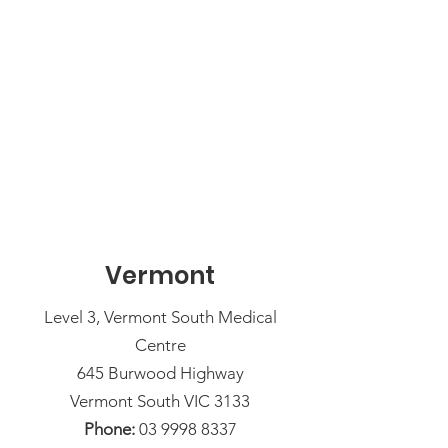
Vermont
Level 3, Vermont South Medical
Centre
645 Burwood Highway
Vermont South VIC 3133
Phone:
03 9998 8337