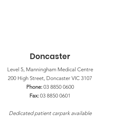
Doncaster
Level 5, Manningham Medical Centre
200 High Street, Doncaster VIC 3107
Phone:
03 8850 0600
Fax:
03 8850 0601
Dedicated patient carpark available